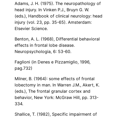
Adams, J. H. (1975). The neuropathology of
head injury. In Vinken P.J., Bruyn G. W.
(eds.), Handbook of clinical neurology: head
injury (vol. 23, pp. 35-65). Amsterdam:
Elsevier Science.
Benton, A. L. (1968), Differential behavioral
effects in frontal lobe disease.
Neuropsychologia, 6: 53-60.
Faglioni (in Denes e Pizzamiglio, 1996,
pag.732)
Milner, B. (1964): some effects of frontal
lobectomy in man. In Warren J.M., Akert, K.
(eds.), The frontal granular cortex and
behavior, New York: McGraw Hill, pp. 313-
334.
Shallice, T. (1982), Specific impairment of