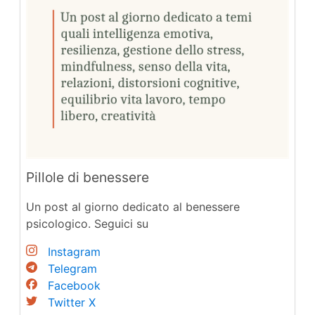
Pillole di benessere
Un post al giorno dedicato al benessere
psicologico. Seguici su
Instagram
Telegram
Facebook
Twitter X