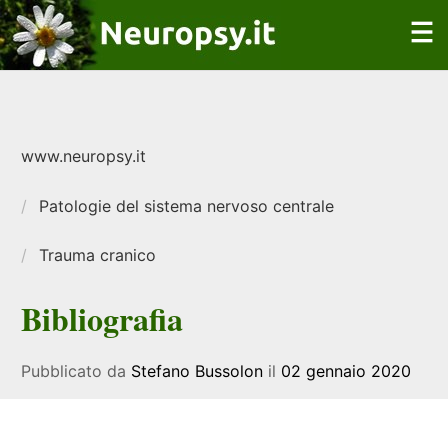
www.neuropsy.it
Patologie del sistema nervoso centrale
Trauma cranico
Bibliografia
Pubblicato da
Stefano Bussolon
il
02 gennaio 2020