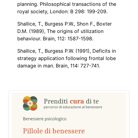
planning. Philosophical transactions of the
royal society, London: B 298: 199-209.
Shallice, T., Burgess P.W., Shon F., Boxter
D.M. (1989), The origins of utilization
behaviour. Brain, 112: 1587-1598.
Shallice, T., Burgess P.W. (1991), Deficits in
strategy application following frontal lobe
damage in man. Brain, 114: 727-741.